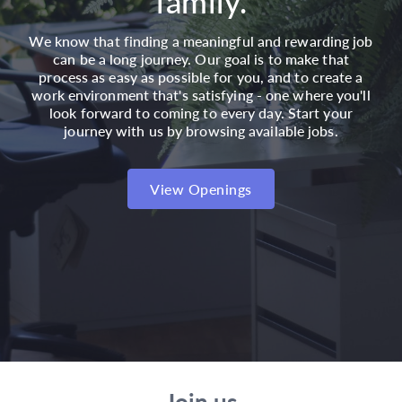
family.
We know that finding a meaningful and rewarding job
can be a long journey. Our goal is to make that
process as easy as possible for you, and to create a
work environment that's satisfying - one where you'll
look forward to coming to every day. Start your
journey with us by browsing available jobs.
View Openings