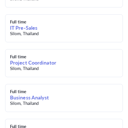
Full time
IT Pre-Sales
Silom, Thailand
Full time
Project Coordinator
Silom, Thailand
Full time
Business Analyst
Silom, Thailand
Full time