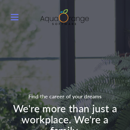
Find the career of your dreams
We're more than just a
workplace. We're a