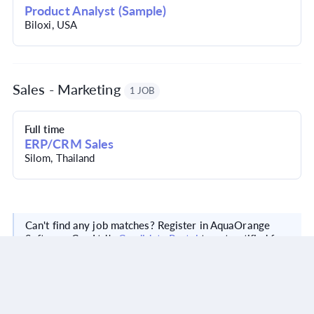
Product Analyst (Sample)
Biloxi, USA
Sales - Marketing
1 JOB
Full time
ERP/CRM Sales
Silom, Thailand
Can't find any job matches? Register in AquaOrange
Software Co., Ltd.'s
Candidate Portal
to get notified for
new positions matching your skills.
Visit website