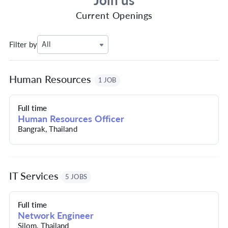
Join us
Current Openings
Filter by
All
Human Resources
1 JOB
Full time
Human Resources Officer
Bangrak, Thailand
IT Services
5 JOBS
Full time
Network Engineer
Silom, Thailand